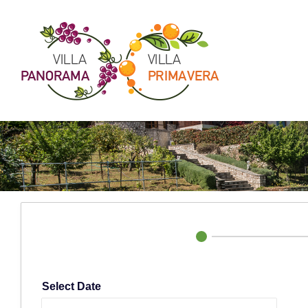
Skip
to
content
Select Date