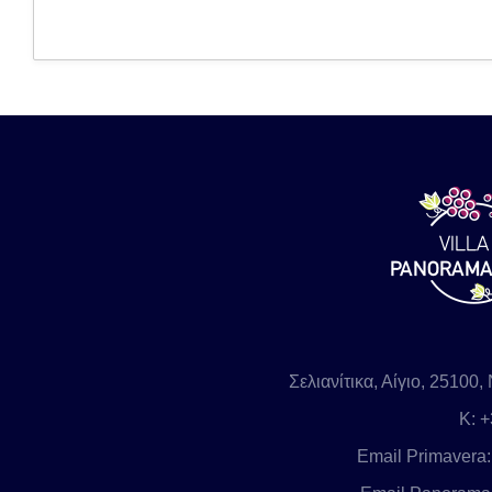
Σελιανίτικα, Αίγιο, 2510
Κ
: 
Email Primavera