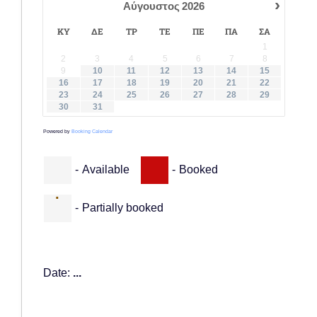
›
Αύγουστος
2026
ΚΥ
ΔΕ
ΤΡ
ΤΕ
ΠΕ
ΠΑ
ΣΑ
1
2
3
4
5
6
7
8
9
10
11
12
13
14
15
16
17
18
19
20
21
22
23
24
25
26
27
28
29
30
31
Powered by
Booking Calendar
-
Available
-
Booked
·
-
Partially booked
Date:
...